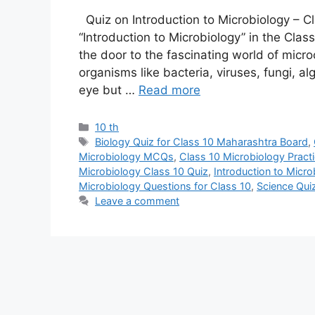
Quiz on Introduction to Microbiology – 
“Introduction to Microbiology” in the Cl
the door to the fascinating world of microo
organisms like bacteria, viruses, fungi, a
eye but …
Read more
Categories
10 th
Tags
Biology Quiz for Class 10 Maharashtra Board
,
Microbiology MCQs
,
Class 10 Microbiology Practi
Microbiology Class 10 Quiz
,
Introduction to Micr
Microbiology Questions for Class 10
,
Science Qui
Leave a comment