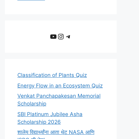
YouTube
Instagram
Telegram
Classification of Plants Quiz
Energy Flow in an Ecosystem Quiz
Venkat Panchapakesan Memorial
Scholarship
SBI Platinum Jubilee Asha
Scholarship 2026
शालेय विद्यार्थ्यांना आता थेट NASA आणि