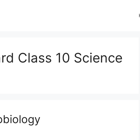
rd Class 10 Science
obiology