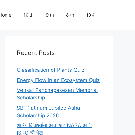
Home
10 th
9 th
8 th
10 वी
Recent Posts
Classification of Plants Quiz
Energy Flow in an Ecosystem Quiz
Venkat Panchapakesan Memorial
Scholarship
SBI Platinum Jubilee Asha
Scholarship 2026
शालेय विद्यार्थ्यांना आता थेट NASA आणि
ISRO ची भेट!