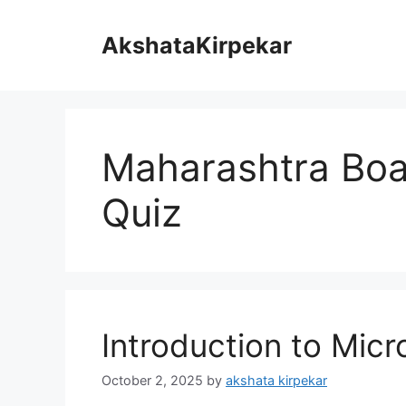
Skip
to
AkshataKirpekar
content
Maharashtra Boa
Quiz
Introduction to Micr
October 2, 2025
by
akshata kirpekar