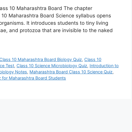
Class 10 Maharashtra Board The chapter
ass 10 Maharashtra Board Science syllabus opens
rganisms. It introduces students to tiny living
lgae, and protozoa that are invisible to the naked
Class 10 Maharashtra Board Biology Quiz
,
Class 10
ce Test
,
Class 10 Science Microbiology Quiz
,
Introduction to
obiology Notes
,
Maharashtra Board Class 10 Science Quiz
,
z for Maharashtra Board Students