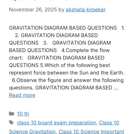
November 26, 2025
by
akshata kirpekar
GRAVITATION DIAGRAM BASED QUESTIONS 1.
2. GRAVITATION DIAGRAM BASED
QUESTIONS 3. GRAVITATION DIAGRAM
BASED QUESTIONS 4.Complete the flow
chart: GRAVITATION DIAGRAM BASED
QUESTIONS 5.Which of the following best
represent force between the Sun and the Earth.
6.Observe the figure and answer the following
questions. GRAVITATION DIAGRAM BASED …
Read more
Categories
10 th
Tags
class 10 board exam preparation
,
Class 10
Science Gravitation
,
Class 10 Science Important