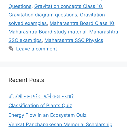
Questions
,
Gravitation concepts Class 10
,
Gravitation diagram questions
,
Gravitation
solved examples
,
Maharashtra Board Class 10
,
Maharashtra Board study material
,
Maharashtra
SSC exam tips
,
Maharashtra SSC Physics
Leave a comment
Recent Posts
डॉ. होमी भाभा परीक्षा फॉर्म कसा भरावा?
Classification of Plants Quiz
Energy Flow in an Ecosystem Quiz
Venkat Panchapakesan Memorial Scholarship