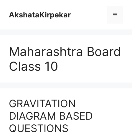
Skip
to
AkshataKirpekar
Menu
content
Maharashtra Board
Class 10
GRAVITATION
DIAGRAM BASED
QUESTIONS