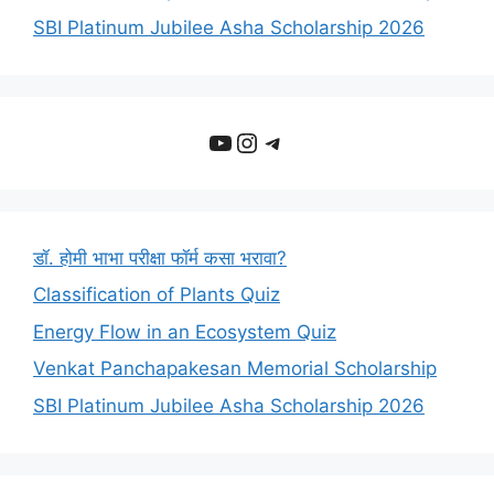
SBI Platinum Jubilee Asha Scholarship 2026
YouTube
Instagram
Telegram
डॉ. होमी भाभा परीक्षा फॉर्म कसा भरावा?
Classification of Plants Quiz
Energy Flow in an Ecosystem Quiz
Venkat Panchapakesan Memorial Scholarship
SBI Platinum Jubilee Asha Scholarship 2026