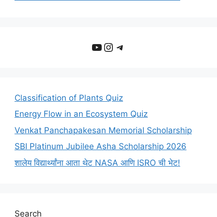
YouTube
Instagram
Telegram
Classification of Plants Quiz
Energy Flow in an Ecosystem Quiz
Venkat Panchapakesan Memorial Scholarship
SBI Platinum Jubilee Asha Scholarship 2026
शालेय विद्यार्थ्यांना आता थेट NASA आणि ISRO ची भेट!
Search