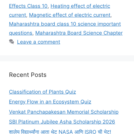
Effects Class 10
,
Heating effect of electric
current
,
Magnetic effect of electric current
,
Maharashtra board class 10 science important
questions
,
Maharashtra Board Science Chapter
Leave a comment
Recent Posts
Classification of Plants Quiz
Energy Flow in an Ecosystem Quiz
Venkat Panchapakesan Memorial Scholarship
SBI Platinum Jubilee Asha Scholarship 2026
शालेय विद्यार्थ्यांना आता थेट NASA आणि ISRO ची भेट!