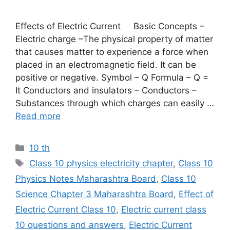
Effects of Electric Current Basic Concepts –
Electric charge –The physical property of matter
that causes matter to experience a force when
placed in an electromagnetic field. It can be
positive or negative. Symbol – Q Formula – Q =
It Conductors and insulators – Conductors –
Substances through which charges can easily …
Read more
Categories
10 th
Tags
Class 10 physics electricity chapter
,
Class 10
Physics Notes Maharashtra Board
,
Class 10
Science Chapter 3 Maharashtra Board
,
Effect of
Electric Current Class 10
,
Electric current class
10 questions and answers
,
Electric Current