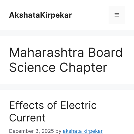
Skip
to
AkshataKirpekar
Menu
content
Maharashtra Board
Science Chapter
Effects of Electric
Current
December 3, 2025
by
akshata kirpekar