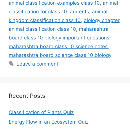
animal classification examples class 10
,
animal
classification for class 10 students
,
animal
kingdom classification class 10
,
biology chapter
animal classification class 10
,
maharashtra
board class 10 biology important questions
,
maharashtra board class 10 science notes
,
maharashtra board science class 10 biology
Leave a comment
Recent Posts
Classification of Plants Quiz
Energy Flow in an Ecosystem Quiz