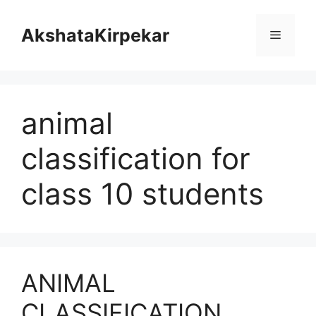
Skip
to
AkshataKirpekar
Menu
content
animal
classification for
class 10 students
ANIMAL
CLASSIFICATION