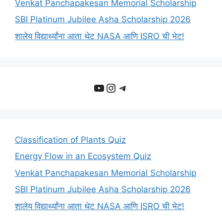
Venkat Panchapakesan Memorial Scholarship
SBI Platinum Jubilee Asha Scholarship 2026
शालेय विद्यार्थ्यांना आता थेट NASA आणि ISRO ची भेट!
YouTube
Instagram
Telegram
Classification of Plants Quiz
Energy Flow in an Ecosystem Quiz
Venkat Panchapakesan Memorial Scholarship
SBI Platinum Jubilee Asha Scholarship 2026
शालेय विद्यार्थ्यांना आता थेट NASA आणि ISRO ची भेट!