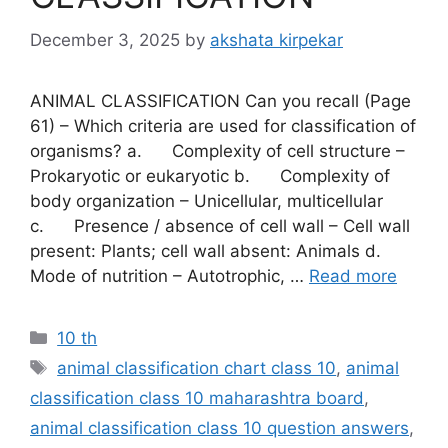
December 3, 2025
by
akshata kirpekar
ANIMAL CLASSIFICATION Can you recall (Page
61) – Which criteria are used for classification of
organisms? a. Complexity of cell structure –
Prokaryotic or eukaryotic b. Complexity of
body organization – Unicellular, multicellular
c. Presence / absence of cell wall – Cell wall
present: Plants; cell wall absent: Animals d.
Mode of nutrition – Autotrophic, …
Read more
Categories
10 th
Tags
animal classification chart class 10
,
animal
classification class 10 maharashtra board
,
animal classification class 10 question answers
,