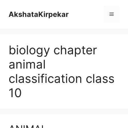
Skip
to
AkshataKirpekar
Menu
content
biology chapter
animal
classification class
10