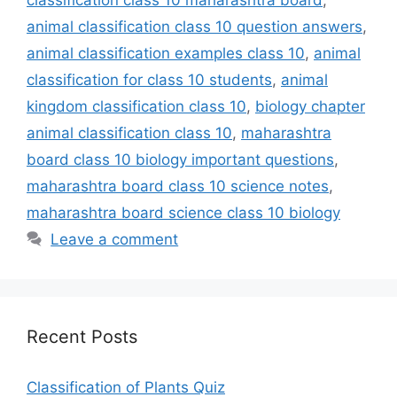
animal classification class 10 question answers
,
animal classification examples class 10
,
animal
classification for class 10 students
,
animal
kingdom classification class 10
,
biology chapter
animal classification class 10
,
maharashtra
board class 10 biology important questions
,
maharashtra board class 10 science notes
,
maharashtra board science class 10 biology
Leave a comment
Recent Posts
Classification of Plants Quiz