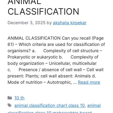
ANIMAL
CLASSIFICATION
December 3, 2025
by
akshata kirpekar
ANIMAL CLASSIFICATION Can you recall (Page
61) – Which criteria are used for classification of
organisms? a. Complexity of cell structure –
Prokaryotic or eukaryotic b. Complexity of
body organization – Unicellular, multicellular
c. Presence / absence of cell wall – Cell wall
present: Plants; cell wall absent: Animals d.
Mode of nutrition – Autotrophic, …
Read more
Categories
10 th
Tags
animal classification chart class 10
,
animal
classification class 10 maharashtra board
,