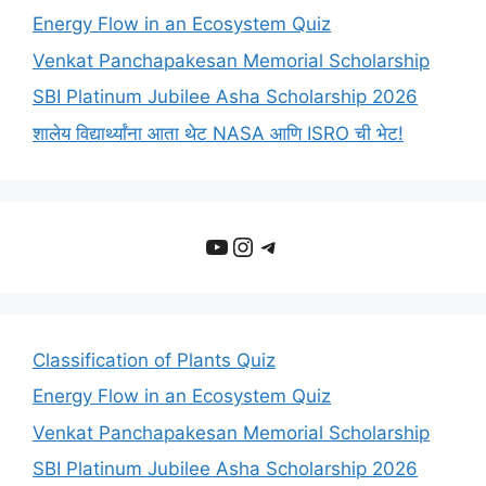
Energy Flow in an Ecosystem Quiz
Venkat Panchapakesan Memorial Scholarship
SBI Platinum Jubilee Asha Scholarship 2026
शालेय विद्यार्थ्यांना आता थेट NASA आणि ISRO ची भेट!
YouTube
Instagram
Telegram
Classification of Plants Quiz
Energy Flow in an Ecosystem Quiz
Venkat Panchapakesan Memorial Scholarship
SBI Platinum Jubilee Asha Scholarship 2026