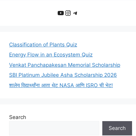
YouTube
Instagram
Telegram
Classification of Plants Quiz
Energy Flow in an Ecosystem Quiz
Venkat Panchapakesan Memorial Scholarship
SBI Platinum Jubilee Asha Scholarship 2026
शालेय विद्यार्थ्यांना आता थेट NASA आणि ISRO ची भेट!
Search
Search