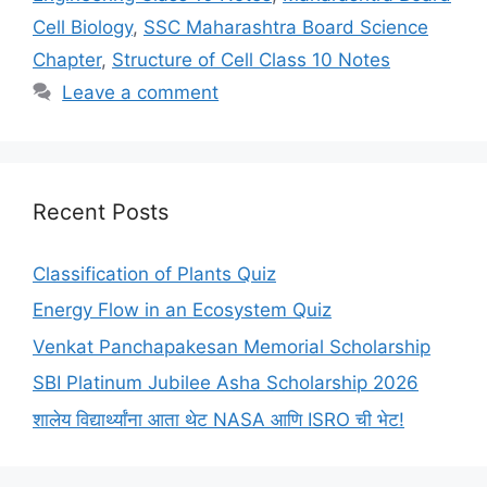
Cell Biology
,
SSC Maharashtra Board Science
Chapter
,
Structure of Cell Class 10 Notes
Leave a comment
Recent Posts
Classification of Plants Quiz
Energy Flow in an Ecosystem Quiz
Venkat Panchapakesan Memorial Scholarship
SBI Platinum Jubilee Asha Scholarship 2026
शालेय विद्यार्थ्यांना आता थेट NASA आणि ISRO ची भेट!