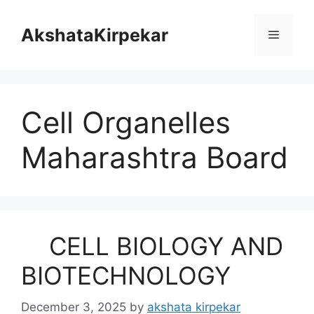
Skip
to
AkshataKirpekar
Menu
content
Cell Organelles
Maharashtra Board
CELL BIOLOGY AND
BIOTECHNOLOGY
December 3, 2025
by
akshata kirpekar