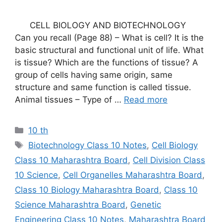
CELL BIOLOGY AND BIOTECHNOLOGY
Can you recall (Page 88) – What is cell? It is the
basic structural and functional unit of life. What
is tissue? Which are the functions of tissue? A
group of cells having same origin, same
structure and same function is called tissue.
Animal tissues – Type of …
Read more
Categories
10 th
Tags
Biotechnology Class 10 Notes
,
Cell Biology
Class 10 Maharashtra Board
,
Cell Division Class
10 Science
,
Cell Organelles Maharashtra Board
,
Class 10 Biology Maharashtra Board
,
Class 10
Science Maharashtra Board
,
Genetic
Engineering Class 10 Notes
,
Maharashtra Board