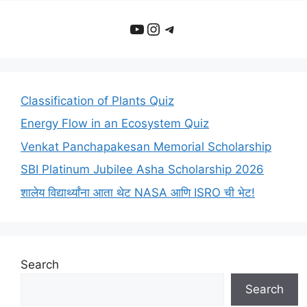
YouTube
Instagram
Telegram
Classification of Plants Quiz
Energy Flow in an Ecosystem Quiz
Venkat Panchapakesan Memorial Scholarship
SBI Platinum Jubilee Asha Scholarship 2026
शालेय विद्यार्थ्यांना आता थेट NASA आणि ISRO ची भेट!
Search
Search