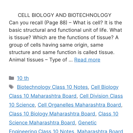
CELL BIOLOGY AND BIOTECHNOLOGY
Can you recall (Page 88) – What is cell? It is the
basic structural and functional unit of life. What
is tissue? Which are the functions of tissue? A
group of cells having same origin, same
structure and same function is called tissue.
Animal tissues – Type of …
Read more
Categories
10 th
Tags
Biotechnology Class 10 Notes
,
Cell Biology
Class 10 Maharashtra Board
,
Cell Division Class
10 Science
,
Cell Organelles Maharashtra Board
,
Class 10 Biology Maharashtra Board
,
Class 10
Science Maharashtra Board
,
Genetic
Engineering Class 10 Notes
,
Maharashtra Board