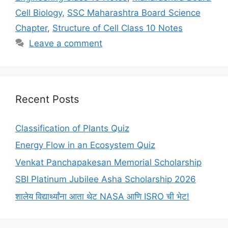
Cell Biology
,
SSC Maharashtra Board Science
Chapter
,
Structure of Cell Class 10 Notes
Leave a comment
Recent Posts
Classification of Plants Quiz
Energy Flow in an Ecosystem Quiz
Venkat Panchapakesan Memorial Scholarship
SBI Platinum Jubilee Asha Scholarship 2026
शालेय विद्यार्थ्यांना आता थेट NASA आणि ISRO ची भेट!