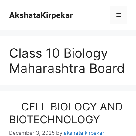
Skip
to
AkshataKirpekar
Menu
content
Class 10 Biology
Maharashtra Board
CELL BIOLOGY AND
BIOTECHNOLOGY
December 3, 2025
by
akshata kirpekar