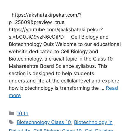
https://akshatakirpekar.com/?
p=25609&preview=true
https://youtube.com/@akshatakirpekar?
si=bG0JiO9vzN6cGiPD Cell Biology and
Biotechnology Quiz Welcome to our educational
website dedicated to Cell Biology and
Biotechnology, a crucial topic in the Class 10
Maharashtra Board Science syllabus. This
section is designed to help students
understand life at the cellular level and explore
how biotechnology is transforming the …
Read
more
Categories
10 th
Tags
Biotechnology Class 10
,
Biotechnology in
Daily Life
,
Cell Biology Class 10
,
Cell Division