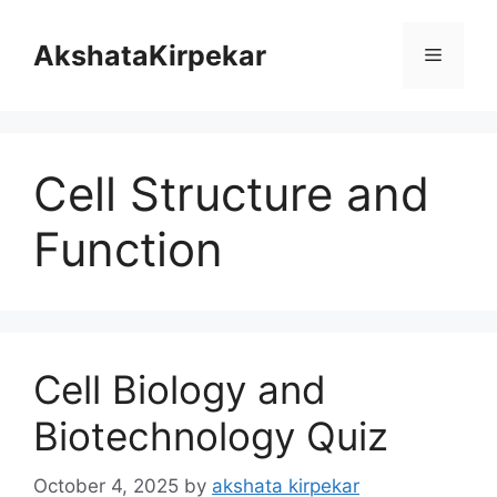
Skip
to
AkshataKirpekar
Menu
content
Cell Structure and
Function
Cell Biology and
Biotechnology Quiz
October 4, 2025
by
akshata kirpekar