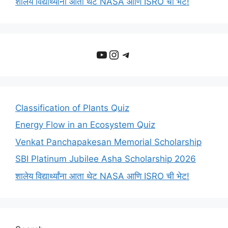
शालेय विद्यार्थ्यांना आता थेट NASA आणि ISRO ची भेट!
YouTube
Instagram
Telegram
Classification of Plants Quiz
Energy Flow in an Ecosystem Quiz
Venkat Panchapakesan Memorial Scholarship
SBI Platinum Jubilee Asha Scholarship 2026
शालेय विद्यार्थ्यांना आता थेट NASA आणि ISRO ची भेट!