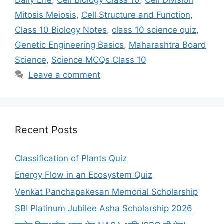
Mitosis Meiosis
,
Cell Structure and Function
,
Class 10 Biology Notes
,
class 10 science quiz
,
Genetic Engineering Basics
,
Maharashtra Board
Science
,
Science MCQs Class 10
Leave a comment
Recent Posts
Classification of Plants Quiz
Energy Flow in an Ecosystem Quiz
Venkat Panchapakesan Memorial Scholarship
SBI Platinum Jubilee Asha Scholarship 2026