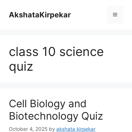
Skip
to
AkshataKirpekar
Menu
content
class 10 science
quiz
Cell Biology and
Biotechnology Quiz
October 4, 2025
by
akshata kirpekar