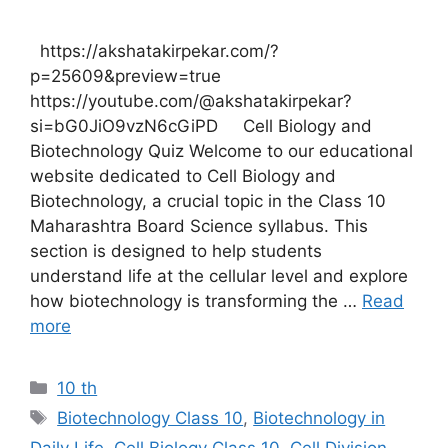
https://akshatakirpekar.com/?
p=25609&preview=true
https://youtube.com/@akshatakirpekar?
si=bG0JiO9vzN6cGiPD Cell Biology and
Biotechnology Quiz Welcome to our educational
website dedicated to Cell Biology and
Biotechnology, a crucial topic in the Class 10
Maharashtra Board Science syllabus. This
section is designed to help students
understand life at the cellular level and explore
how biotechnology is transforming the …
Read
more
Categories
10 th
Tags
Biotechnology Class 10
,
Biotechnology in
Daily Life
,
Cell Biology Class 10
,
Cell Division