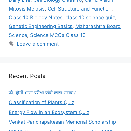
Mitosis Meiosis
,
Cell Structure and Function
,
Class 10 Biology Notes
,
class 10 science quiz
,
Genetic Engineering Basics
,
Maharashtra Board
Science
,
Science MCQs Class 10
Leave a comment
Recent Posts
डॉ. होमी भाभा परीक्षा फॉर्म कसा भरावा?
Classification of Plants Quiz
Energy Flow in an Ecosystem Quiz
Venkat Panchapakesan Memorial Scholarship