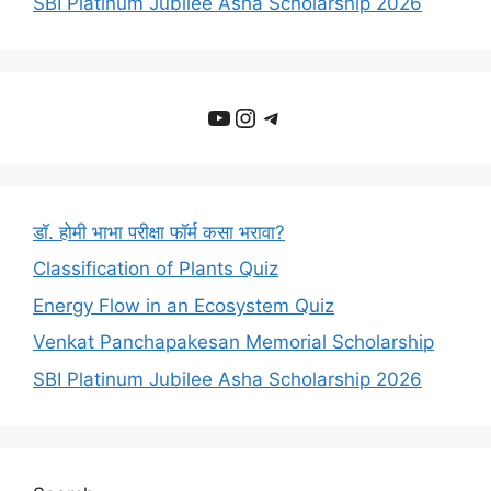
SBI Platinum Jubilee Asha Scholarship 2026
YouTube
Instagram
Telegram
डॉ. होमी भाभा परीक्षा फॉर्म कसा भरावा?
Classification of Plants Quiz
Energy Flow in an Ecosystem Quiz
Venkat Panchapakesan Memorial Scholarship
SBI Platinum Jubilee Asha Scholarship 2026