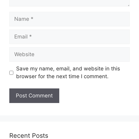
Name
Email
Website
Save my name, email, and website in this
browser for the next time I comment.
Recent Posts