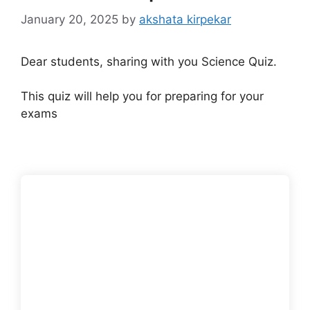
January 20, 2025
by
akshata kirpekar
Dear students, sharing with you Science Quiz.
This quiz will help you for preparing for your
exams