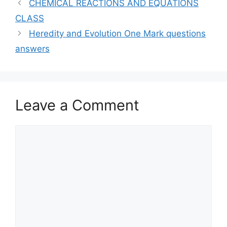
CHEMICAL REACTIONS AND EQUATIONS
CLASS
Heredity and Evolution One Mark questions
answers
Leave a Comment
Comment