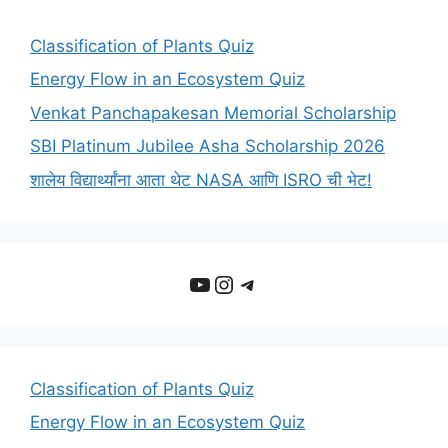
Classification of Plants Quiz
Energy Flow in an Ecosystem Quiz
Venkat Panchapakesan Memorial Scholarship
SBI Platinum Jubilee Asha Scholarship 2026
शालेय विद्यार्थ्यांना आता थेट NASA आणि ISRO ची भेट!
YouTube
Instagram
Telegram
Classification of Plants Quiz
Energy Flow in an Ecosystem Quiz