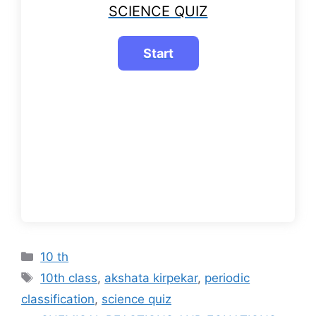
SCIENCE QUIZ
Categories
10 th
Tags
10th class
,
akshata kirpekar
,
periodic
classification
,
science quiz