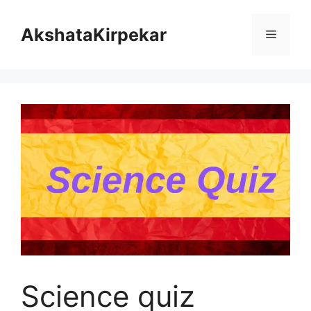
Skip
to
AkshataKirpekar
Menu
content
Science quiz