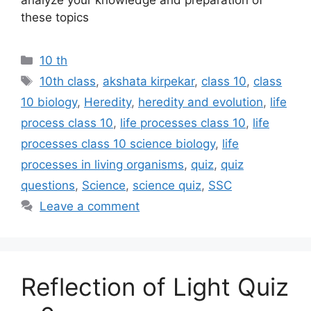
these topics
Categories
10 th
Tags
10th class
,
akshata kirpekar
,
class 10
,
class
10 biology
,
Heredity
,
heredity and evolution
,
life
process class 10
,
life processes class 10
,
life
processes class 10 science biology
,
life
processes in living organisms
,
quiz
,
quiz
questions
,
Science
,
science quiz
,
SSC
Leave a comment
Reflection of Light Quiz