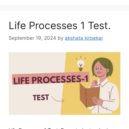
Life Processes 1 Test.
September 19, 2024
by
akshata kirpekar