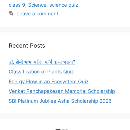
class 9
,
Science
,
science quiz
Leave a comment
Recent Posts
डॉ. होमी भाभा परीक्षा फॉर्म कसा भरावा?
Classification of Plants Quiz
Energy Flow in an Ecosystem Quiz
Venkat Panchapakesan Memorial Scholarship
SBI Platinum Jubilee Asha Scholarship 2026