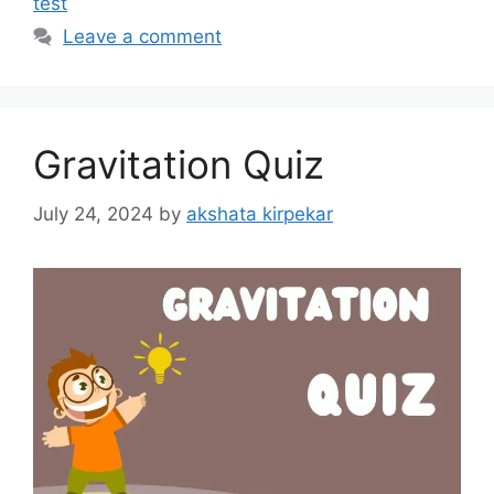
test
Leave a comment
Gravitation Quiz
July 24, 2024
by
akshata kirpekar