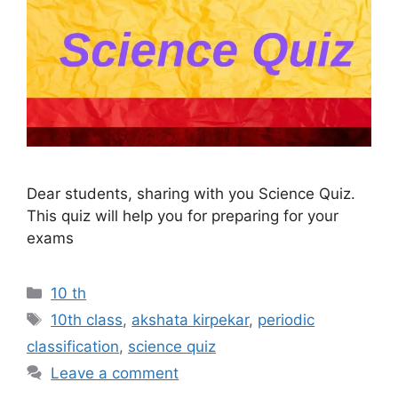
Dear students, sharing with you Science Quiz.
This quiz will help you for preparing for your
exams
Categories
10 th
Tags
10th class
,
akshata kirpekar
,
periodic
classification
,
science quiz
Leave a comment