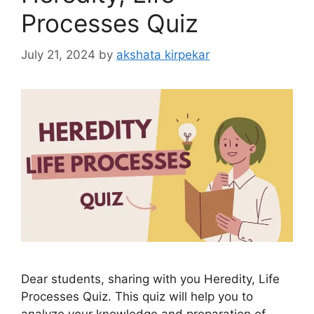
Processes Quiz
July 21, 2024
by
akshata kirpekar
Dear students, sharing with you Heredity, Life
Processes Quiz. This quiz will help you to
analyze your knowledge and preparation of