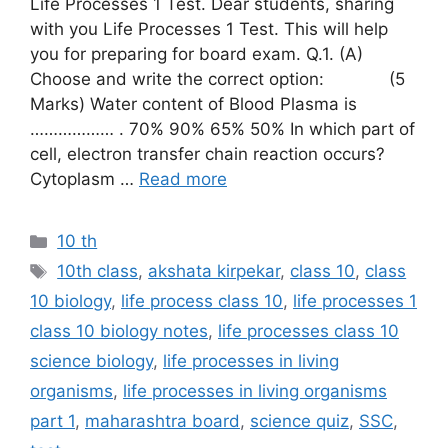
Life Processes 1 Test. Dear students, sharing
with you Life Processes 1 Test. This will help
you for preparing for board exam. Q.1. (A)
Choose and write the correct option: (5
Marks) Water content of Blood Plasma is
……………… . 70% 90% 65% 50% In which part of
cell, electron transfer chain reaction occurs?
Cytoplasm …
Read more
Categories
10 th
Tags
10th class
,
akshata kirpekar
,
class 10
,
class
10 biology
,
life process class 10
,
life processes 1
class 10 biology notes
,
life processes class 10
science biology
,
life processes in living
organisms
,
life processes in living organisms
part 1
,
maharashtra board
,
science quiz
,
SSC
,