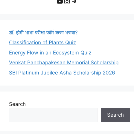
YouTube
Instagram
Telegram
डॉ. होमी भाभा परीक्षा फॉर्म कसा भरावा?
Classification of Plants Quiz
Energy Flow in an Ecosystem Quiz
Venkat Panchapakesan Memorial Scholarship
SBI Platinum Jubilee Asha Scholarship 2026
Search
Search