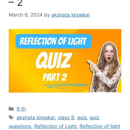
– 2
March 6, 2024
by
akshata kirpekar
Categories
9 th
Tags
akshata kirpekar
,
class 9
,
quiz
,
quiz
questions
,
Reflection of Light
,
Reflection of light