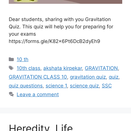
Dear students, sharing with you Gravitation
Quiz. This quiz will help you for preparing for
your exams
https://forms.gle/K82x6Pt6DcB2dyEh9
Categories
10 th
Tags
10th class
,
akshata kirpekar
,
GRAVITATION
,
GRAVITATION CLASS 10
,
gravitation quiz
,
quiz
,
quiz questions
,
science 1
,
science quiz
,
SSC
Leave a comment
Heredity, Life