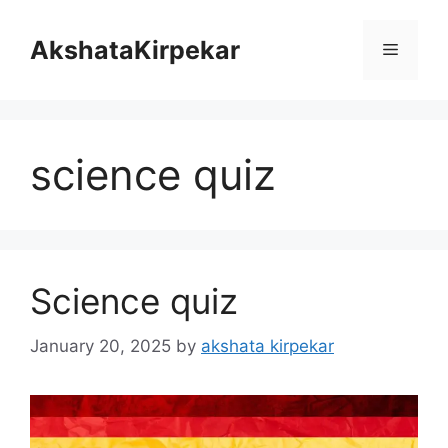
Skip
to
AkshataKirpekar
Menu
content
science quiz
Science quiz
January 20, 2025
by
akshata kirpekar