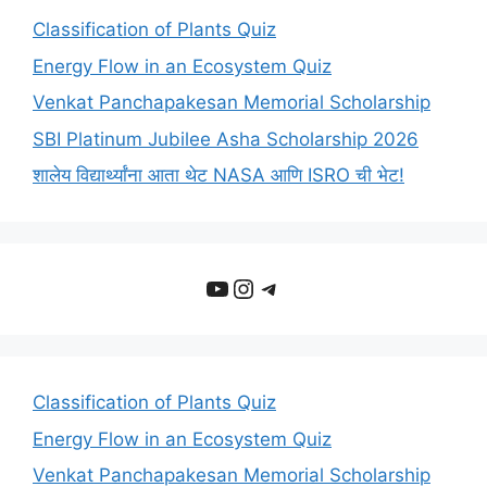
Classification of Plants Quiz
Energy Flow in an Ecosystem Quiz
Venkat Panchapakesan Memorial Scholarship
SBI Platinum Jubilee Asha Scholarship 2026
शालेय विद्यार्थ्यांना आता थेट NASA आणि ISRO ची भेट!
YouTube
Instagram
Telegram
Classification of Plants Quiz
Energy Flow in an Ecosystem Quiz
Venkat Panchapakesan Memorial Scholarship