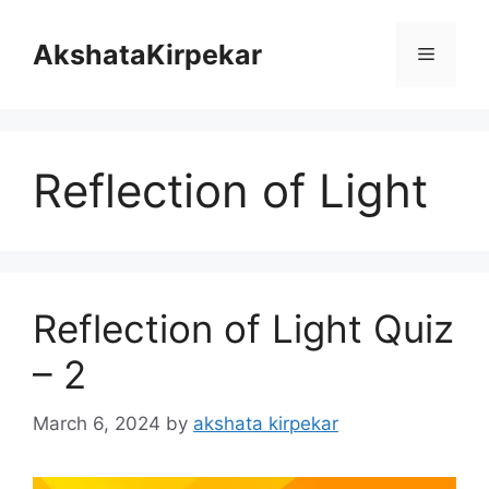
Skip
to
AkshataKirpekar
Menu
content
Reflection of Light
Reflection of Light Quiz
– 2
March 6, 2024
by
akshata kirpekar