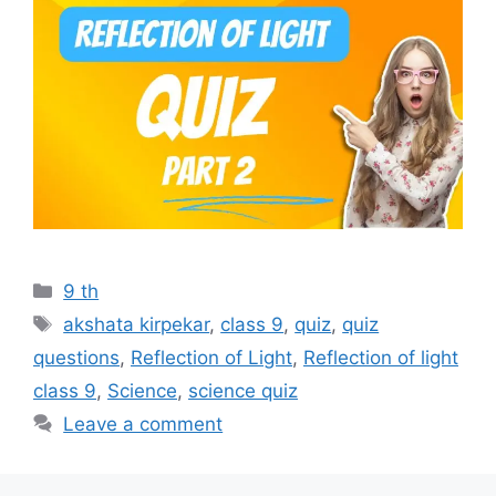
Categories
9 th
Tags
akshata kirpekar
,
class 9
,
quiz
,
quiz
questions
,
Reflection of Light
,
Reflection of light
class 9
,
Science
,
science quiz
Leave a comment