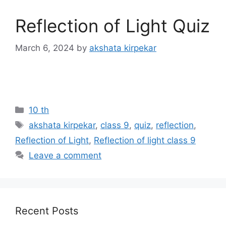
Reflection of Light Quiz
March 6, 2024
by
akshata kirpekar
Categories
10 th
Tags
akshata kirpekar
,
class 9
,
quiz
,
reflection
,
Reflection of Light
,
Reflection of light class 9
Leave a comment
Recent Posts