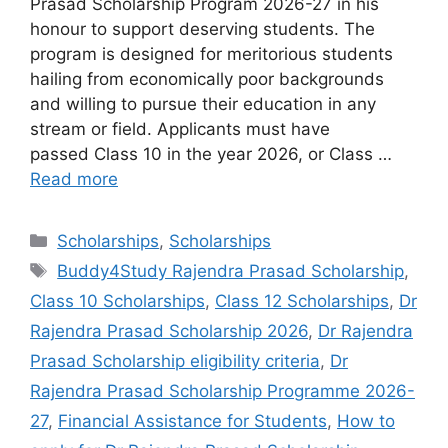
Prasad Scholarship Program 2026-27 in his
honour to support deserving students. The
program is designed for meritorious students
hailing from economically poor backgrounds
and willing to pursue their education in any
stream or field. Applicants must have
passed Class 10 in the year 2026, or Class …
Read more
Categories
Scholarships
,
Scholarships
Tags
Buddy4Study Rajendra Prasad Scholarship
,
Class 10 Scholarships
,
Class 12 Scholarships
,
Dr
Rajendra Prasad Scholarship 2026
,
Dr Rajendra
Prasad Scholarship eligibility criteria
,
Dr
Rajendra Prasad Scholarship Programme 2026-
27
,
Financial Assistance for Students
,
How to