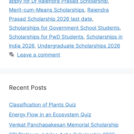
apply for Dr Rajendra Prasad Scholarship
,
Merit-cum-Means Scholarships
,
Rajendra
Prasad Scholarship 2026 last date
,
Scholarships for Government School Students
,
Scholarships for PwD Students
,
Scholarships in
India 2026
,
Undergraduate Scholarships 2026
Leave a comment
Recent Posts
Classification of Plants Quiz
Energy Flow in an Ecosystem Quiz
Venkat Panchapakesan Memorial Scholarship