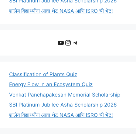
SBI Platinum Jubilee Asha Scholarship 2026
शालेय विद्यार्थ्यांना आता थेट NASA आणि ISRO ची भेट!
YouTube
Instagram
Telegram
Classification of Plants Quiz
Energy Flow in an Ecosystem Quiz
Venkat Panchapakesan Memorial Scholarship
SBI Platinum Jubilee Asha Scholarship 2026
शालेय विद्यार्थ्यांना आता थेट NASA आणि ISRO ची भेट!