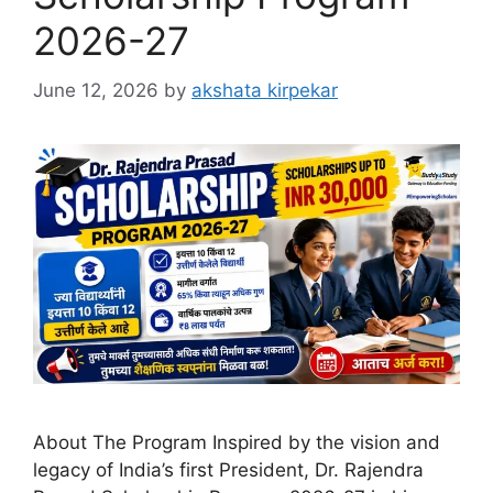
2026-27
June 12, 2026
by
akshata kirpekar
About The Program Inspired by the vision and
legacy of India’s first President, Dr. Rajendra