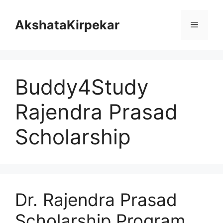
Skip
to
AkshataKirpekar
Menu
content
Buddy4Study
Rajendra Prasad
Scholarship
Dr. Rajendra Prasad
Scholarship Program