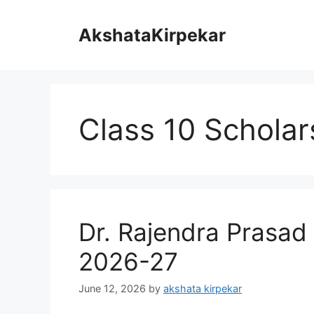
Skip
to
AkshataKirpekar
content
Class 10 Scholar
Dr. Rajendra Prasad
2026-27
June 12, 2026
by
akshata kirpekar