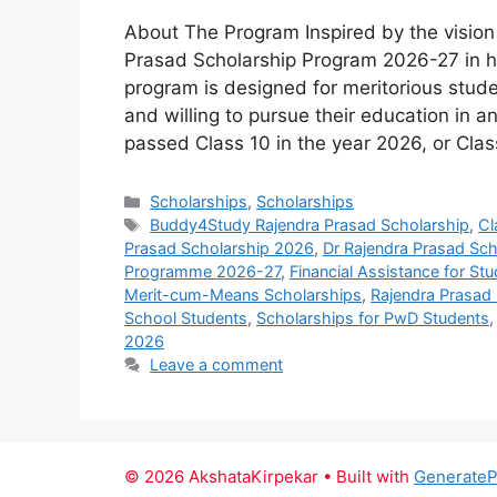
About The Program Inspired by the vision a
Prasad Scholarship Program 2026-27 in h
program is designed for meritorious stud
and willing to pursue their education in a
passed Class 10 in the year 2026, or Cla
Categories
Scholarships
,
Scholarships
Tags
Buddy4Study Rajendra Prasad Scholarship
,
Cl
Prasad Scholarship 2026
,
Dr Rajendra Prasad Schol
Programme 2026-27
,
Financial Assistance for St
Merit-cum-Means Scholarships
,
Rajendra Prasad 
School Students
,
Scholarships for PwD Students
2026
Leave a comment
© 2026 AkshataKirpekar
• Built with
GenerateP