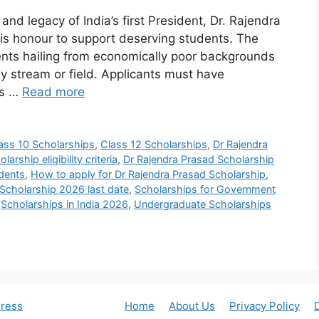
nd legacy of India’s first President, Dr. Rajendra
is honour to support deserving students. The
ents hailing from economically poor backgrounds
ny stream or field. Applicants must have
ss …
Read more
ass 10 Scholarships
,
Class 12 Scholarships
,
Dr Rajendra
arship eligibility criteria
,
Dr Rajendra Prasad Scholarship
udents
,
How to apply for Dr Rajendra Prasad Scholarship
,
Scholarship 2026 last date
,
Scholarships for Government
,
Scholarships in India 2026
,
Undergraduate Scholarships
ress
Home
About Us
Privacy Policy