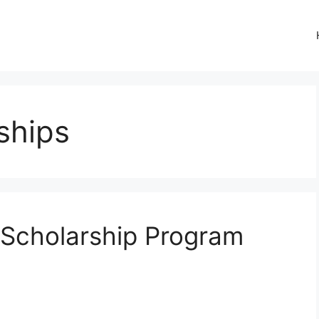
ships
 Scholarship Program