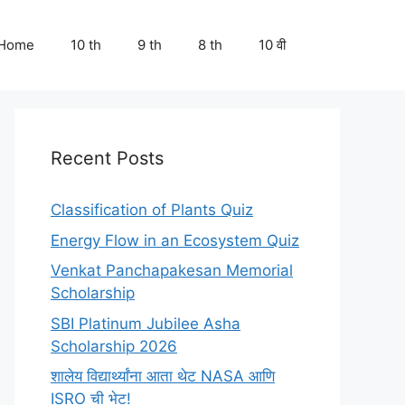
Home
10 th
9 th
8 th
10 वी
Recent Posts
Classification of Plants Quiz
Energy Flow in an Ecosystem Quiz
Venkat Panchapakesan Memorial
Scholarship
SBI Platinum Jubilee Asha
Scholarship 2026
शालेय विद्यार्थ्यांना आता थेट NASA आणि
ISRO ची भेट!