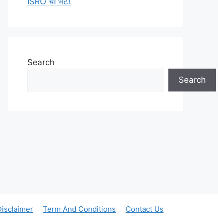
ISRO ची भेट!
Search
Search
Disclaimer
Term And Conditions
Contact Us