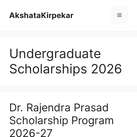
Skip
to
AkshataKirpekar
Menu
content
Undergraduate
Scholarships 2026
Dr. Rajendra Prasad
Scholarship Program
2026-27