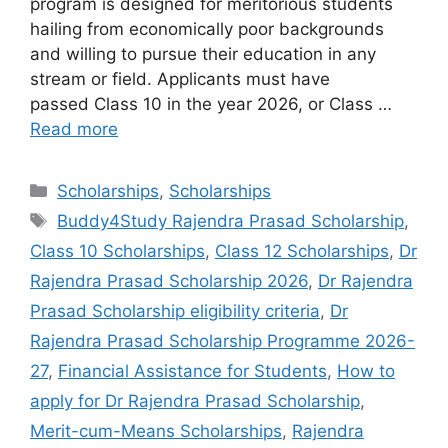
program is designed for meritorious students
hailing from economically poor backgrounds
and willing to pursue their education in any
stream or field. Applicants must have
passed Class 10 in the year 2026, or Class …
Read more
Categories
Scholarships
,
Scholarships
Tags
Buddy4Study Rajendra Prasad Scholarship
,
Class 10 Scholarships
,
Class 12 Scholarships
,
Dr
Rajendra Prasad Scholarship 2026
,
Dr Rajendra
Prasad Scholarship eligibility criteria
,
Dr
Rajendra Prasad Scholarship Programme 2026-
27
,
Financial Assistance for Students
,
How to
apply for Dr Rajendra Prasad Scholarship
,
Merit-cum-Means Scholarships
,
Rajendra