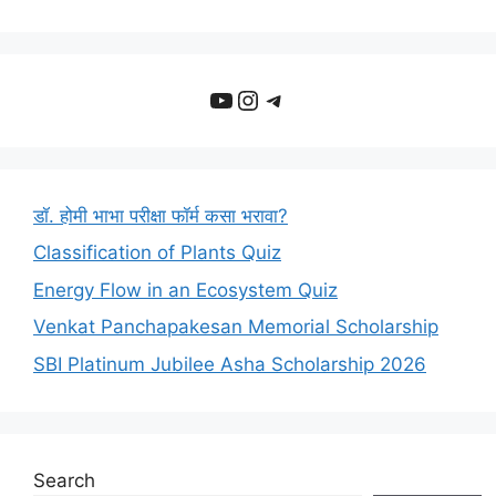
YouTube
Instagram
Telegram
डॉ. होमी भाभा परीक्षा फॉर्म कसा भरावा?
Classification of Plants Quiz
Energy Flow in an Ecosystem Quiz
Venkat Panchapakesan Memorial Scholarship
SBI Platinum Jubilee Asha Scholarship 2026
Search