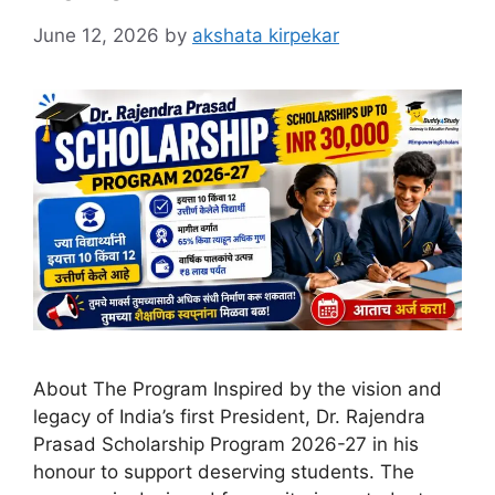
June 12, 2026
by
akshata kirpekar
About The Program Inspired by the vision and
legacy of India’s first President, Dr. Rajendra
Prasad Scholarship Program 2026-27 in his
honour to support deserving students. The