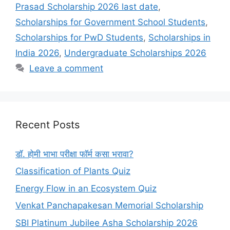
Prasad Scholarship 2026 last date
,
Scholarships for Government School Students
,
Scholarships for PwD Students
,
Scholarships in
India 2026
,
Undergraduate Scholarships 2026
Leave a comment
Recent Posts
डॉ. होमी भाभा परीक्षा फॉर्म कसा भरावा?
Classification of Plants Quiz
Energy Flow in an Ecosystem Quiz
Venkat Panchapakesan Memorial Scholarship
SBI Platinum Jubilee Asha Scholarship 2026